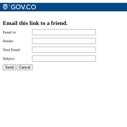
Email this link to a friend.
Email to
Sender
Your Email
Subject
Send
Cancel