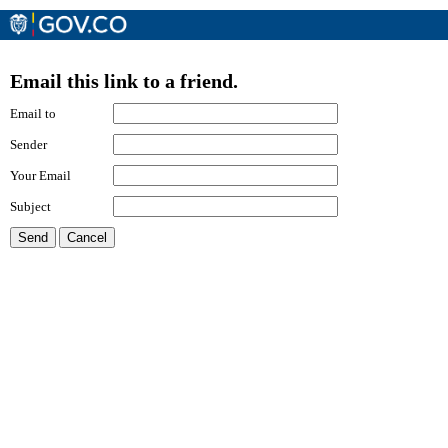
Email this link to a friend.
Email to
Sender
Your Email
Subject
Send
Cancel