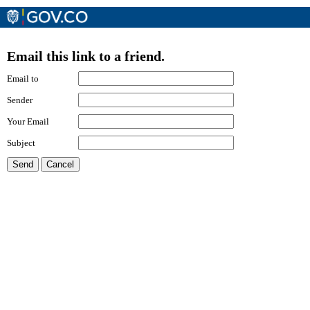
Email this link to a friend.
Email to
Sender
Your Email
Subject
Send
Cancel